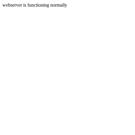
webserver is functioning normally